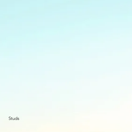
Studs