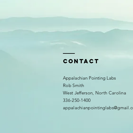
Contact
Appalachian Pointing Labs
Rob Smith
West Jefferson, North Carolina
336-250-1400
appalachianpointinglabs@gmail.