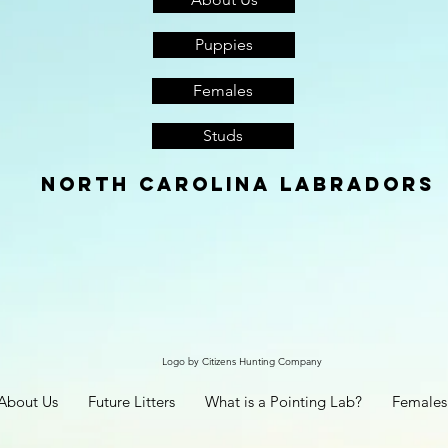
Puppies
Females
Studs
North Carolina Labradors
Logo by Citizens Hunting Company
About Us
Future Litters
What is a Pointing Lab?
Females