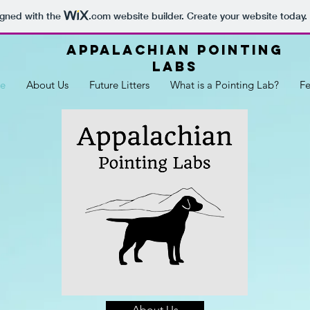
igned with the
.com
website builder. Create your website today.
Appalachian Pointing
Labs
e
About Us
Future Litters
What is a Pointing Lab?
F
About Us