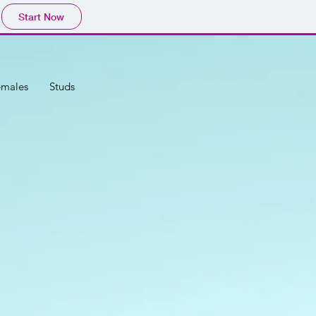
Start Now
emales
Studs