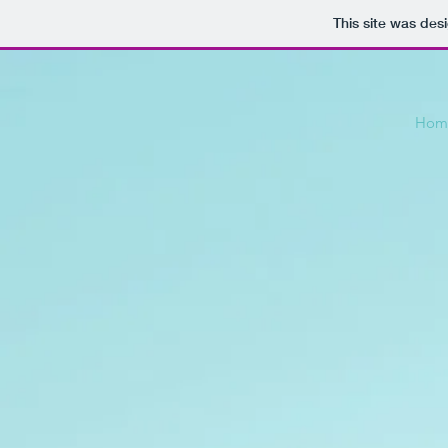
This site was des
Hom